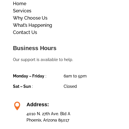
Home
Services
Why Choose Us
What’s Happening
Contact Us
Business Hours
Our support is available to help.
Monday – Friday
:
6am to 5pm
Sat – Sun
:
Closed

Address:
4010 N. 27th Ave. Bld A
Phoenix, Arizona 85017