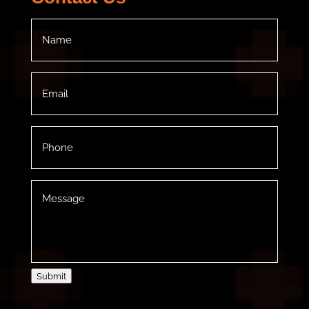
Name
(Required)
Email
(Required)
Phone
(Required)
Message
(Required)
Submit