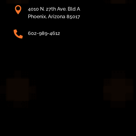

4010 N. 27th Ave. Bld A
Phoenix, Arizona 85017

602-989-4612