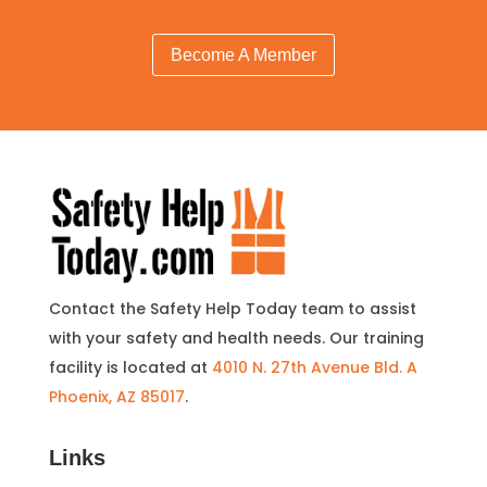
Become A Member
Contact the Safety Help Today team to assist
with your safety and health needs. Our training
facility is located at
4010 N. 27th Avenue Bld. A
Phoenix, AZ 85017
.
Links