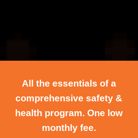
All the essentials of a
comprehensive safety &
health program. One low
monthly fee.