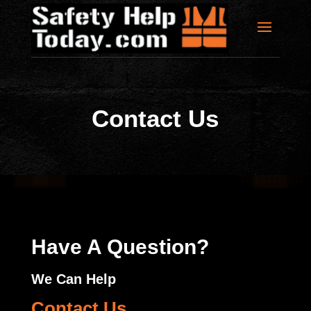
Contact Us
Have A Question?
We Can Help
Contact Us